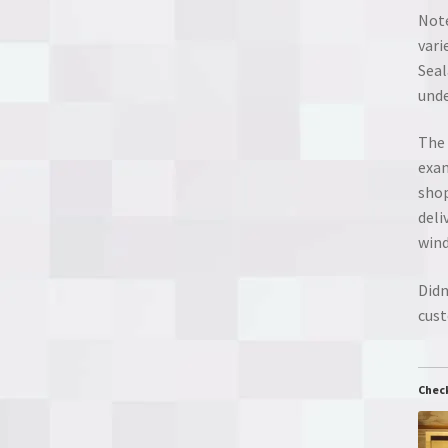
Note
vari
Seal
unde
The 
exam
shop
deli
wind
Didn
cust
Chec