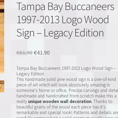
Tampa Bay Buccaneers
1997-2013 Logo Wood
Sign – Legacy Edition
Original
Current
€
61.90
€
41.90
price
price
Tampa Bay Buccaneers 1997-2013 Logo Wood Sign –
was:
is:
Legacy Edition
This handmade solid pine wood sign is a one-of-kind
€61.90.
€41.90.
piece of art which will look absolutely amazing in
someone's home or office. Precise carvings and detai
handmade and handcrafted from scratch make this a
really
unique wooden wall decoration
. Thanks to
beautiful grains of the wood each piece has it's
remarkable and special look! Patterns and details ar
carefully engraved on a solid premium quality pine a