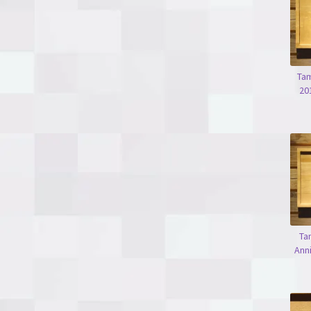
Tam
20
Ta
Ann