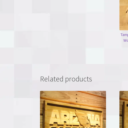
Tam
Wo
Related products