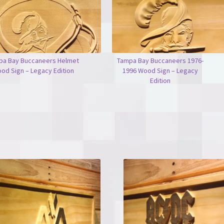
pa Bay Buccaneers Helmet
Tampa Bay Buccaneers 1976-
od Sign – Legacy Edition
1996 Wood Sign – Legacy
Edition