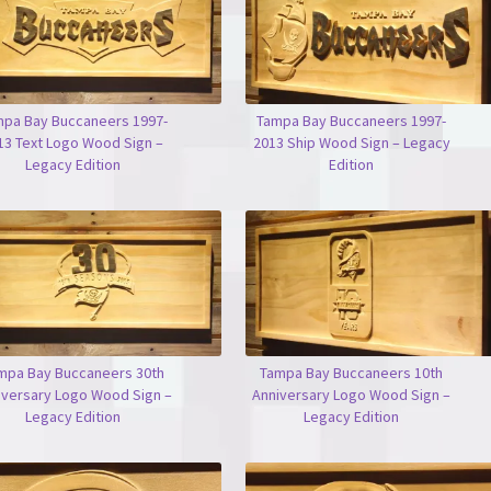
pa Bay Buccaneers 1997-
Tampa Bay Buccaneers 1997-
13 Text Logo Wood Sign –
2013 Ship Wood Sign – Legacy
Legacy Edition
Edition
mpa Bay Buccaneers 30th
Tampa Bay Buccaneers 10th
iversary Logo Wood Sign –
Anniversary Logo Wood Sign –
Legacy Edition
Legacy Edition