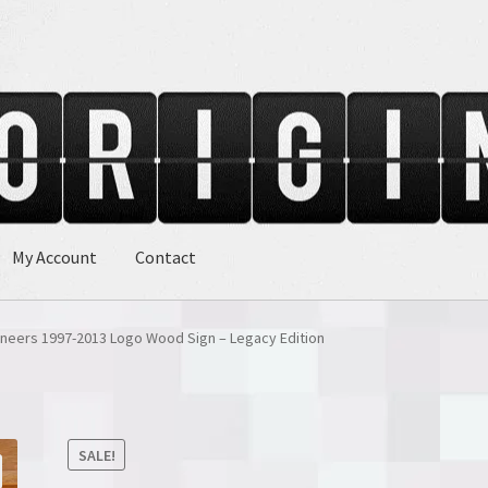
My Account
Contact
neers 1997-2013 Logo Wood Sign – Legacy Edition
SALE!