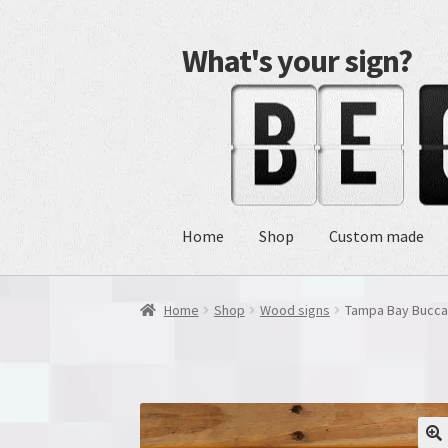
What's your sign?
Skip
Skip
to
to
navigation
content
Home
Shop
Custom made
Home
Shop
Wood signs
Tampa Bay Bucca