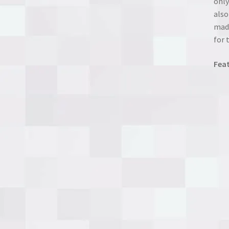
only
also
made
for 
Feat