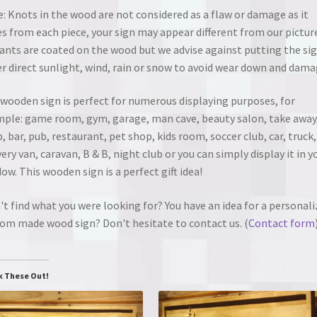
: Knots in the wood are not considered as a flaw or damage as it
es from each piece, your sign may appear different from our pictur
ants are coated on the wood but we advise against putting the si
r direct sunlight, wind, rain or snow to avoid wear down and dama
wooden sign is perfect for numerous displaying purposes, for
ple: game room, gym, garage, man cave, beauty salon, take away
, bar, pub, restaurant, pet shop, kids room, soccer club, car, truck,
very van, caravan, B & B, night club or you can simply display it in y
ow. This wooden sign is a perfect gift idea!
't find what you were looking for? You have an idea for a personali
om made wood sign? Don't hesitate to contact us. (
Contact form
k These Out!