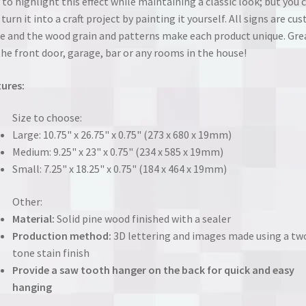
 to highlight this effect while maintaining a classic look; but you 
 turn it into a craft project by painting it yourself. All signs are cu
 and the wood grain and patterns make each product unique. Gre
the front door, garage, bar or any rooms in the house!
ures:
Size to choose:
Large: 10.75" x 26.75" x 0.75" (273 x 680 x 19mm)
Medium: 9.25" x 23" x 0.75" (234 x 585 x 19mm)
Small: 7.25" x 18.25" x 0.75" (184 x 464 x 19mm)
Other:
Material:
Solid pine wood finished with a sealer
Production method:
3D lettering and images made using a tw
tone stain finish
Provide a saw tooth hanger on the back for quick and easy
hanging