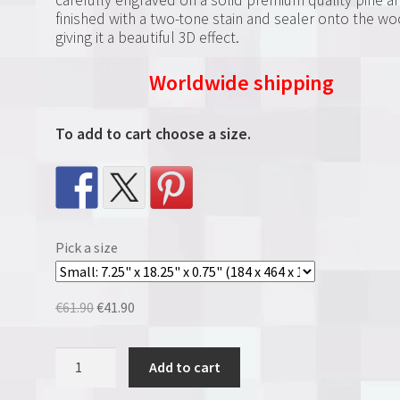
finished with a two-tone stain and sealer onto the w
giving it a beautiful 3D effect.
Worldwide shipping
To add to cart choose a size.
Pick a size
Original
Current
€
61.90
€
41.90
price
price
was:
is:
Tampa
Add to cart
€61.90.
€41.90.
Bay