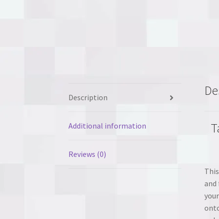
De
Description
T
Additional information
Reviews (0)
This
and 
your
onto