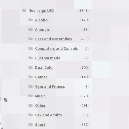
Neon sign LED
(3343)
Alcohol
(479)
Animals
(33)
Cars and Motorbikes
(288)
Computers and Consols
(5)
Custom made
(2)
Dual Color
(700)
Games
(140)
Gym and Fitness
(3)
Music
(370)
ling,
Other
(291)
Sex and Adults
(36)
e
Sport
(887)
nd