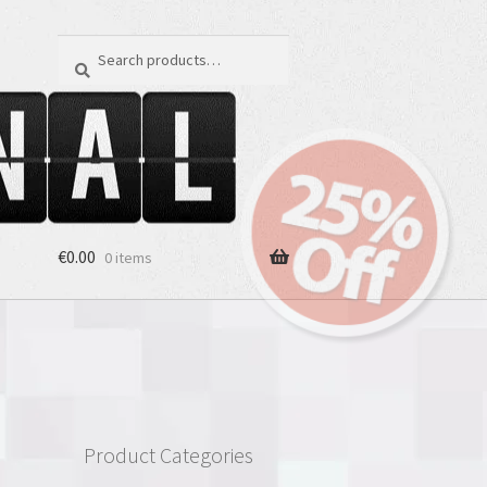
Search
Search
for:
€
0.00
0 items
Product Categories