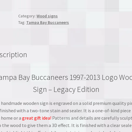
Buccaneers
1997-
2013
Category:
Wood signs
Tag:
Tampa Bay Buccaneers
Logo
Wood
Sign
-
Legacy
scription
Edition
quantity
ampa Bay Buccaneers 1997-2013 Logo Wo
Sign – Legacy Edition
 handmade wooden sign is engraved on a solid premium quality pi
finished with a two-tone stain and sealer. It is a one-of-kind piece 
 home or a
great gift idea!
Patterns and details are carefully sculp
 the wood to give them a 3D effect. It is finished with a clear seale