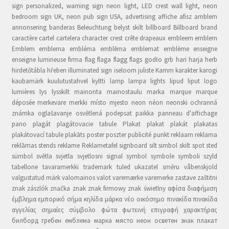
sign personalized, warning sign neon light, LED crest wall light, neon
bedroom sign UK, neon pub sign USA, advertising affiche afisz amblem
annonsering banderas Beleuchtung belyst skilt billboard Billboard brand
caractère cartel cartelera character crest crête drapeaux embleem emblem
Emblem emblema embléma emblēma emblemat emblème enseigne
enseigne lumineuse firma flag flaga flagg flags godło grb hari harja herb
hirdetőtábla hřeben illuminated sign iseloom juliste Kamm karakter karogi
kaubamärk kuulutustahvel kyltti lamp lampa lights lipud liput logo
lumières lys lysskilt mainonta mainostaulu marka marque marque
déposée merkevare merkki místo mjesto neon néon neonski ochranná
známka oglašavanje osvětlená podepsat paikka panneau d'affichage
pano plagát plagátovacie tabule Plakat plakat plakát plakatas
plakátovací tabule plakāts poster poszter publicité punkt reklaam reklama
reklāmas stends reklame Reklametafel signboard silt simbol skilt spot sted
sümbol světla svjetla svjetlosni signal symbol symbole symboli szyld
tabellone tavaramerkki trademark tuled ukazatel směru våbenskjold
valgustatud märk valomainos valot varemærke varemerke zastave zaštitni
znak zászlók značka znak znak firmowy znak świetlny αφίσα διαφήμιση
έμβλημα εμπορικό σήμα κηλίδα μάρκα νέο οικόσημο πινακίδα πινακίδα
αγγελίας σημαίες σύμβολο φώτα φωτεινή επιγραφή χαρακτήρας
билборд гребен емблема марка място неон осветен знак плакат