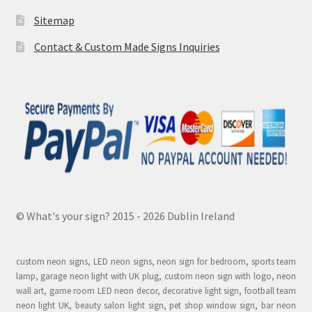
Sitemap
Contact & Custom Made Signs Inquiries
© What's your sign? 2015 - 2026 Dublin Ireland
custom neon signs, LED neon signs, neon sign for bedroom, sports team
lamp, garage neon light with UK plug, custom neon sign with logo, neon
wall art, game room LED neon decor, decorative light sign, football team
neon light UK, beauty salon light sign, pet shop window sign, bar neon