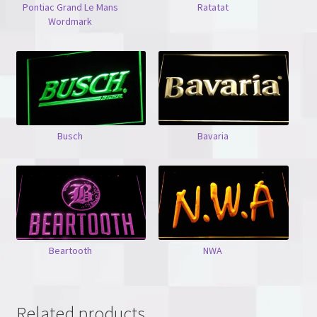
Pontiac Grand Le Mans
Ratatat
Wordmark
Busch
Bavaria
Beartooth
NWA
Related products