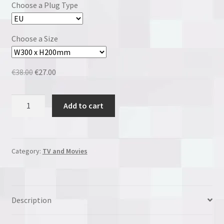
Choose a Plug Type
Choose a Size
Original
Current
€
38.00
€
27.00
price
price
was:
is:
Pepe
Add to cart
€38.00.
€27.00.
Le
Pew
quantity
Category:
TV and Movies
Description