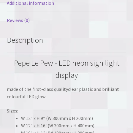
Additional information
Reviews (0)
Description
Pepe Le Pew - LED neon sign light
display
made of the first-class qualityclear plastic and brilliant
colourful LED glow
Sizes:
W 12″ x H 9″ (W 300mm x H 200mm)
W 12″ x H 16″(W 300mm x H 400mm)
W 16″ x H 12″(W 400mm x H 300mm)