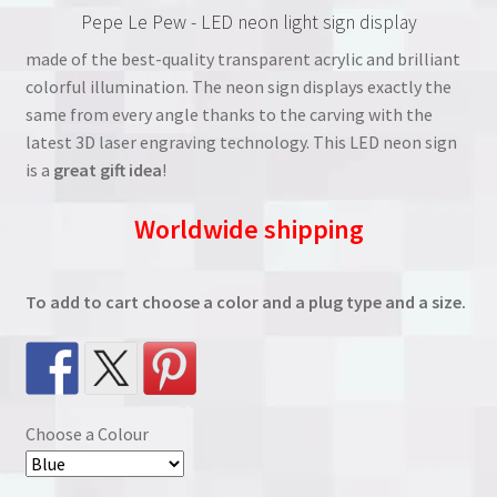
Pepe Le Pew - LED neon light sign display
was:
is:
made of the best-quality transparent acrylic and brilliant
€38.00.
€27.00.
colorful illumination. The neon sign displays exactly the
same from every angle thanks to the carving with the
latest 3D laser engraving technology. This LED neon sign
is a
great gift idea
!
Worldwide shipping
To add to cart choose a color and a plug type and a size.
Choose a Colour