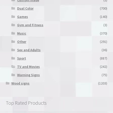
Dual Color
(700)
Games
(140)
Gym and Fitness
(3)
Music
(370)
Other
(291)
Sex and Adults
(36)
Sport
(887)
TV and Movies
(242)
Warning Signs
(75)
Wood signs
(1203)
Top Rated Products