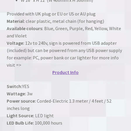
Provided with UK plug or EU or US or AU plug
Material:
clear plastic, metal chain (for hanging)
Available colours:
Blue, Green, Purple, Red, Yellow, White
and Violet
Voltage:
12v to 240v, sign is powered from USB adapter
(included) but can be powered from any USB power supply
for example: PC, power bank or car lighter for more info
visit =>
Product Info
Switch:
YES
Wattage:
3w
Power source:
Corded-Electric 1.3 meter / 4 feet / 52
inches long
Light Source:
LED light
LED Bulb Life:
100,000 hours