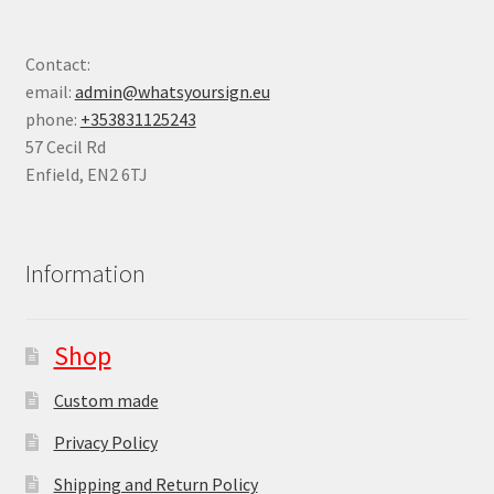
Contact:
email:
admin@whatsyoursign.eu
phone:
+353831125243
57 Cecil Rd
Enfield
,
EN2 6TJ
Information
Shop
Custom made
Privacy Policy
Shipping and Return Policy