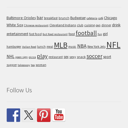
bar
Baltimore Orioles
Chicago
Budweiser
breakfast
brunch
cafeteria
café
White Sox
drink
Cleveland Indians
cuisine
club
dinner
Chinese restaurant
deli
football
entertainment
girl
feed
fast food
fast food restaurant
fun
NFL
MLB
NBA
hamburger
lunch
meal
music
New York Jets
italian food
play
soccer
NHL
sex
sport
sexy
snack
restaurant
open sign
pizza
supper
woman
takeaway
tea
Follow Us