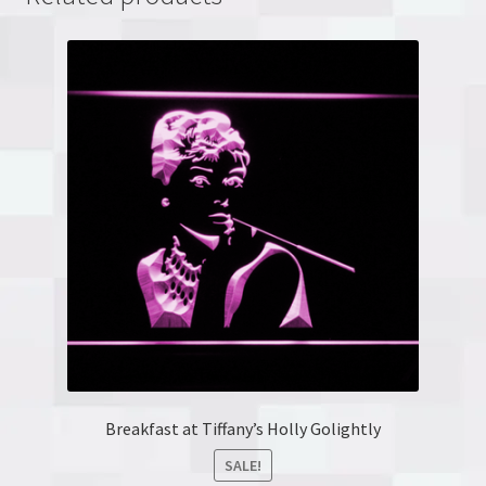
Breakfast at Tiffany’s Holly Golightly
SALE!