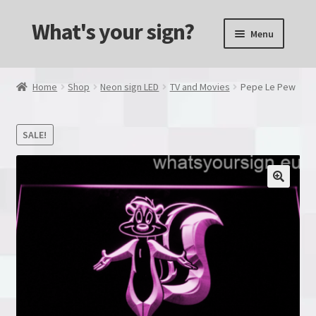
What's your sign?
Skip
Skip
Menu
to
to
navigation
content
Alcohol & Drinks
Home
Shop
Neon sign LED
TV and Movies
Pepe Le Pew
Animals
SALE!
Transportation
Computers and Consols
Custom made
Dual Color
Games