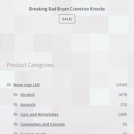
Breaking Bad Bryan Cranston Knocks
SALE!
This
product
has
multiple
variants.
Product Categories
The
options
may
Neon sign LED
(3343)
be
Alcohol
(479)
chosen
Animals
(33)
on
the
Cars and Motorbikes
(288)
product
Computers and Consols
(5)
page
Custom made
(2)