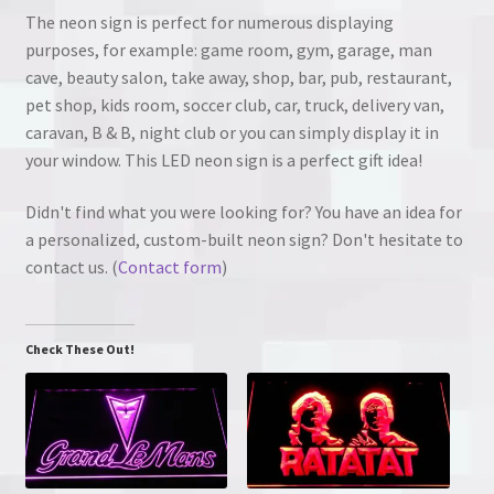
The neon sign is perfect for numerous displaying
purposes, for example: game room, gym, garage, man
cave, beauty salon, take away, shop, bar, pub, restaurant,
pet shop, kids room, soccer club, car, truck, delivery van,
caravan, B & B, night club or you can simply display it in
your window. This LED neon sign is a perfect gift idea!
Didn't find what you were looking for? You have an idea for
a personalized, custom-built neon sign? Don't hesitate to
contact us. (
Contact form
)
Check These Out!