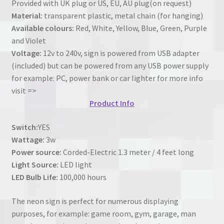
Provided with UK plug or US, EU, AU plug(on request)
Material:
transparent plastic, metal chain (for hanging)
Available colours:
Red, White, Yellow, Blue, Green, Purple
and Violet
Voltage:
12v to 240v, sign is powered from USB adapter
(included) but can be powered from any USB power supply
for example: PC, power bank or car lighter for more info
visit =>
Product Info
Switch:
YES
Wattage:
3w
Power source:
Corded-Electric 1.3 meter / 4 feet long
Light Source:
LED light
LED Bulb Life:
100,000 hours
The neon sign is perfect for numerous displaying
purposes, for example: game room, gym, garage, man