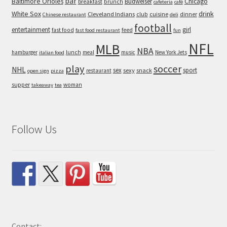
bar
Baltimore Orioles
Chicago
Budweiser
breakfast
brunch
cafeteria
café
White Sox
drink
Cleveland Indians
cuisine
club
dinner
Chinese restaurant
deli
football
entertainment
girl
feed
fast food
fast food restaurant
fun
NFL
MLB
NBA
hamburger
lunch
meal
music
New York Jets
italian food
play
soccer
NHL
sex
sport
sexy
snack
restaurant
open sign
pizza
supper
woman
takeaway
tea
Follow Us
Contact: