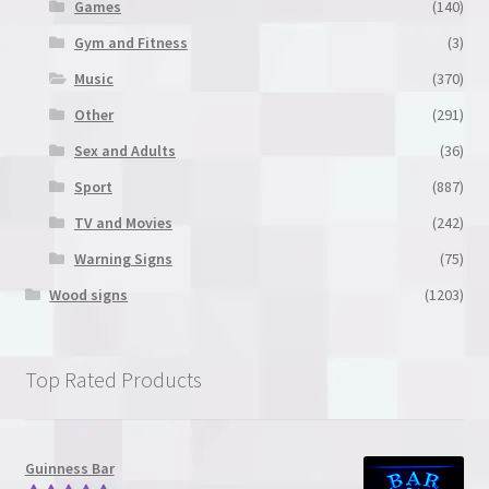
Games
(140)
Gym and Fitness
(3)
Music
(370)
Other
(291)
Sex and Adults
(36)
Sport
(887)
TV and Movies
(242)
Warning Signs
(75)
Wood signs
(1203)
Top Rated Products
Guinness Bar