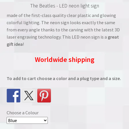
The Beatles - LED neon light sign
was:
is:
made of the first-class quality clear plastic and glowing
€38.00.
€27.00.
colorful lighting. The neon sign looks exactly the same
from every angle thanks to the carving with the latest 3D
laser engraving technology. This LED neon sign is a
great
gift idea
!
Worldwide shipping
To add to cart choose a color and a plug type and a size.
Choose a Colour