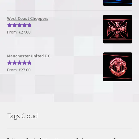
out of 5
West Coast Choppers
From:
€
27.00
Rated
5.00
out of 5
Manchester United F.C.
From:
€
27.00
Rated
5.00
out of 5
Tags Cloud