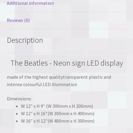
Additional information
Reviews (0)
Description
The Beatles - Neon sign LED display
made of the highest qualitytransparent plastic and
intense colourful LED illumination
Dimensions:
W 12″ x H 9″ (W 300mm x H 200mm)
W 12″ x H 16″(W 300mm x H 400mm)
W 16″ x H 12″(W 400mm x H 300mm)