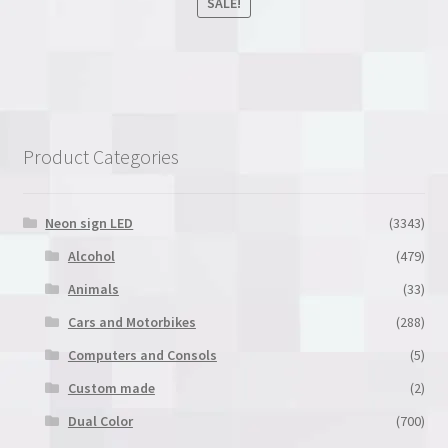
SALE!
This
product
has
multiple
variants.
Product Categories
The
options
may
Neon sign LED
(3343)
be
Alcohol
(479)
chosen
Animals
(33)
on
the
Cars and Motorbikes
(288)
product
Computers and Consols
(5)
page
Custom made
(2)
Dual Color
(700)