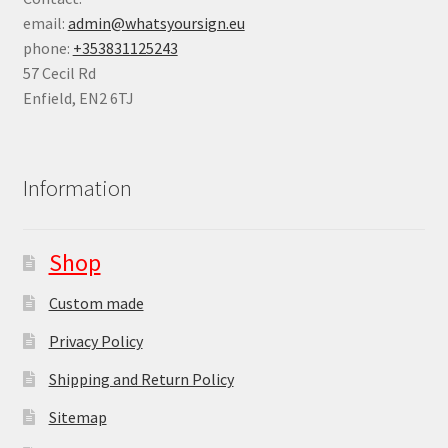
email:
admin@whatsyoursign.eu
phone:
+353831125243
57 Cecil Rd
Enfield
,
EN2 6TJ
Information
Shop
Custom made
Privacy Policy
Shipping and Return Policy
Sitemap