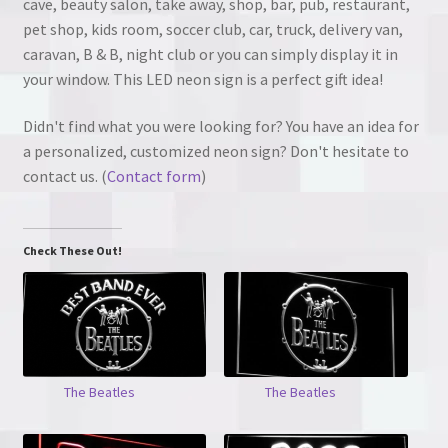
cave, beauty salon, take away, shop, bar, pub, restaurant,
pet shop, kids room, soccer club, car, truck, delivery van,
caravan, B & B, night club or you can simply display it in
your window. This LED neon sign is a perfect gift idea!
Didn't find what you were looking for? You have an idea for
a personalized, customized neon sign? Don't hesitate to
contact us. (
Contact form
)
Check These Out!
The Beatles
The Beatles