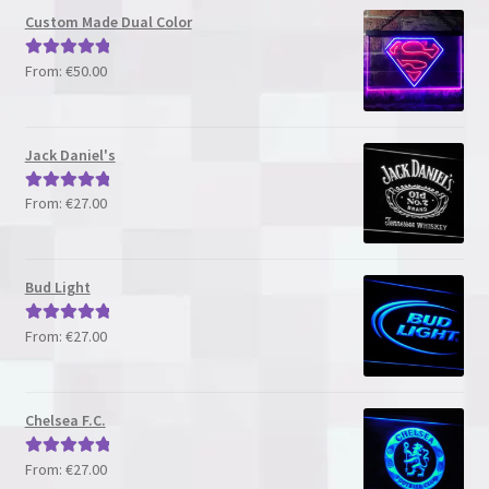
Custom Made Dual Color
From:
€
50.00
Rated
5.00
out of 5
Jack Daniel's
From:
€
27.00
Rated
5.00
out of 5
Bud Light
From:
€
27.00
Rated
5.00
out of 5
Chelsea F.C.
From:
€
27.00
Rated
5.00