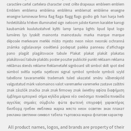
caractère cartel cartelera character crest crête drapeaux embleem emblem
Emblem emblema embléma emblēma emblemat emblème enseigne
enseigne lumineuse firma flag flaga flagg flags godło grb hari harja herb
hirdetőtábla hřeben illuminated sign iseloom juliste Kamm karakter karogi
kaubamärk kuulutustahvel kyltti lamp lampa lights lipud liput logo
lumières lys lysskilt mainonta mainostaulu marka marque marque
déposée merkevare merkki místo mjesto neon néon neonski ochranná
známka oglašavanje osvětlená podepsat paikka panneau d'affichage
pano plagát plagátovacie tabule Plakat plakat plakát plakatas
plakátovací tabule plakāts poster poszter publicité punkt reklaam reklama
reklāmas stends reklame Reklametafel signboard silt simbol skilt spot sted
sümbol světla svjetla svjetlosni signal symbol symbole symboli szyld
tabellone tavaramerkki trademark tuled ukazatel směru våbenskjold
valgustatud märk valomainos valot varemærke varemerke zastave zaštitni
znak zászlók značka znak znak firmowy znak świetlny αφίσα διαφήμιση
έμβλημα εμπορικό σήμα κηλίδα μάρκα νέο οικόσημο πινακίδα πινακίδα
αγγελίας σημαίες σύμβολο φώτα φωτεινή επιγραφή χαρακτήρας
билборд гребен емблема марка място неон осветен знак плакат
реклама светлини символ табела търговска марка флагове характер
All product names, logos, and brands are property of their