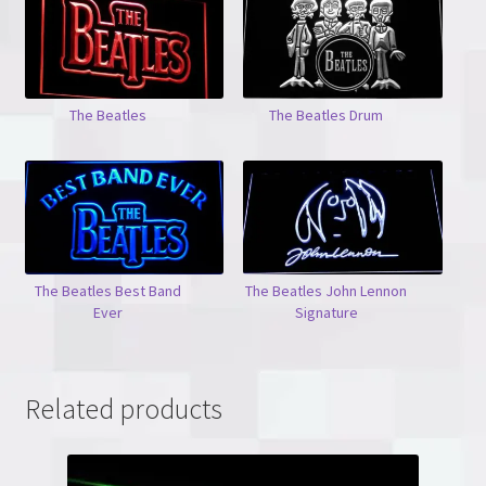
The Beatles
The Beatles Drum
The Beatles Best Band
The Beatles John Lennon
Ever
Signature
Related products