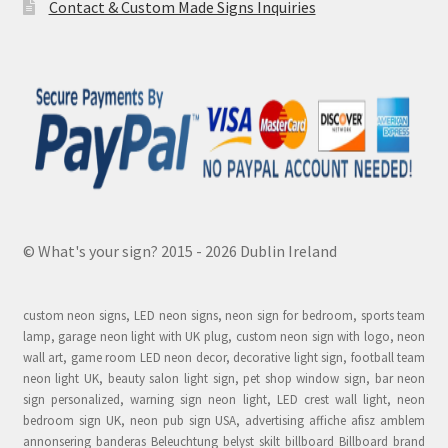
Contact & Custom Made Signs Inquiries
© What's your sign? 2015 - 2026 Dublin Ireland
custom neon signs, LED neon signs, neon sign for bedroom, sports team
lamp, garage neon light with UK plug, custom neon sign with logo, neon
wall art, game room LED neon decor, decorative light sign, football team
neon light UK, beauty salon light sign, pet shop window sign, bar neon
sign personalized, warning sign neon light, LED crest wall light, neon
bedroom sign UK, neon pub sign USA, advertising affiche afisz amblem
annonsering banderas Beleuchtung belyst skilt billboard Billboard brand