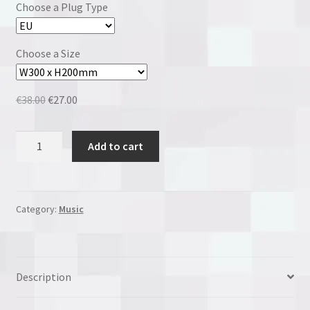
Choose a Plug Type
Choose a Size
Original
Current
€
38.00
€
27.00
price
price
was:
is:
The
Add to cart
€38.00.
€27.00.
Beatles
quantity
Category:
Music
Description