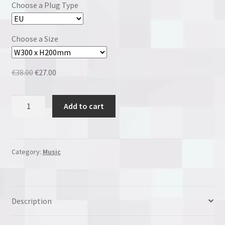
Choose a Plug Type
Choose a Size
Original
Current
€
38.00
€
27.00
price
price
was:
is:
Slipknot
Add to cart
€38.00.
€27.00.
quantity
Category:
Music
Description