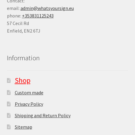
Contact:
email:
admin@whatsyoursign.eu
phone:
+353831125243
57 Cecil Rd
Enfield
,
EN2 6TJ
Information
Shop
Custom made
Privacy Policy
Shipping and Return Policy
Sitemap