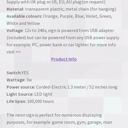
Supply with UK plug or US, EU, AU plug(on request)
Material:
transparent plastic, metal chain (for hanging)
Available colours:
Orange, Purple, Blue, Violet, Green,
White and Yellow
Voltage:
12v to 240v, sign is powered from USB adapter
(included) but can be powered from any USB power supply
for example: PC, power bank or car lighter for more info
visit =>
Product Info
Switch:
YES
Wattage:
3w
Power source:
Corded-Electric 1.3 meter / 52 inches long
Light Source:
LED light
Life Span:
100,000 hours
The neon sign is perfect for numerous displaying
purposes, for example: game room, gym, garage, man