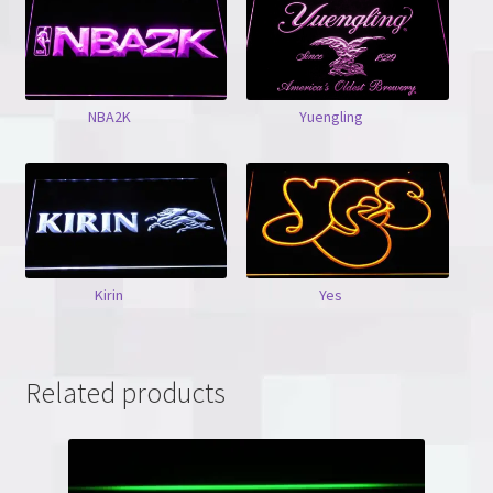
NBA2K
Yuengling
Kirin
Yes
Related products