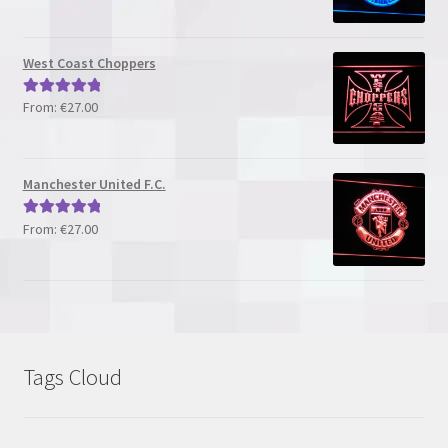
out of 5
West Coast Choppers
From:
€
27.00
Rated
5.00
out of 5
Manchester United F.C.
From:
€
27.00
Rated
5.00
out of 5
Tags Cloud