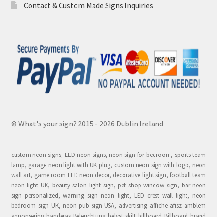
Contact & Custom Made Signs Inquiries
© What's your sign? 2015 - 2026 Dublin Ireland
custom neon signs, LED neon signs, neon sign for bedroom, sports team
lamp, garage neon light with UK plug, custom neon sign with logo, neon
wall art, game room LED neon decor, decorative light sign, football team
neon light UK, beauty salon light sign, pet shop window sign, bar neon
sign personalized, warning sign neon light, LED crest wall light, neon
bedroom sign UK, neon pub sign USA, advertising affiche afisz amblem
annonsering banderas Beleuchtung belyst skilt billboard Billboard brand