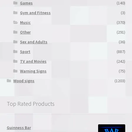
Games
(140)
Gym and Fitness
(3)
Music
(370)
Other
(291)
Sex and Adults
(36)
Sport
(887)
TV and Movies
(242)
Warning Signs
(75)
Wood signs
(1203)
Top Rated Products
Guinness Bar