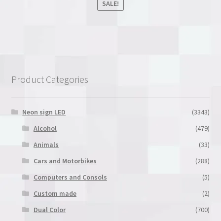
SALE!
out of 5
This
product
has
multiple
variants.
Product Categories
The
options
may
Neon sign LED
(3343)
be
Alcohol
(479)
chosen
Animals
(33)
on
the
Cars and Motorbikes
(288)
product
Computers and Consols
(5)
page
Custom made
(2)
Dual Color
(700)