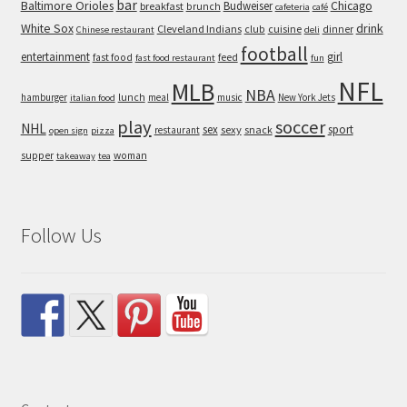
bar
Baltimore Orioles
Chicago
Budweiser
breakfast
brunch
cafeteria
café
White Sox
drink
Cleveland Indians
cuisine
club
dinner
Chinese restaurant
deli
football
entertainment
girl
feed
fast food
fast food restaurant
fun
NFL
MLB
NBA
hamburger
lunch
meal
music
New York Jets
italian food
play
soccer
NHL
sex
sport
sexy
snack
restaurant
open sign
pizza
supper
woman
takeaway
tea
Follow Us