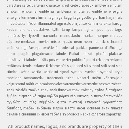
caractère cartel cartelera character crest crête drapeaux embleem emblem
Emblem emblema embléma emblēma emblemat emblème enseigne
enseigne lumineuse firma flag flaga flagg flags godło grb hari harja herb
hirdetőtábla hřeben illuminated sign iseloom juliste Kamm karakter karogi
kaubamärk kuulutustahvel kyltti lamp lampa lights lipud liput logo
lumières lys lysskilt mainonta mainostaulu marka marque marque
déposée merkevare merkki místo mjesto neon néon neonski ochranná
známka oglašavanje osvětlená podepsat paikka panneau d'affichage
pano plagát plagátovacie tabule Plakat plakat plakát plakatas
plakátovací tabule plakāts poster poszter publicité punkt reklaam reklama
reklāmas stends reklame Reklametafel signboard silt simbol skilt spot sted
sümbol světla svjetla svjetlosni signal symbol symbole symboli szyld
tabellone tavaramerkki trademark tuled ukazatel směru våbenskjold
valgustatud märk valomainos valot varemærke varemerke zastave zaštitni
znak zászlók značka znak znak firmowy znak świetlny αφίσα διαφήμιση
έμβλημα εμπορικό σήμα κηλίδα μάρκα νέο οικόσημο πινακίδα πινακίδα
αγγελίας σημαίες σύμβολο φώτα φωτεινή επιγραφή χαρακτήρας
билборд гребен емблема марка място неон осветен знак плакат
реклама светлини символ табела търговска марка флагове характер
All product names, logos, and brands are property of their