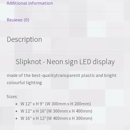
Additional information
Reviews (0)
Description
Slipknot - Neon sign LED display
made of the best-qualitytransparent plastic and bright
colourful lighting
Sizes:
W 12″ x H 9″ (W 300mm x H 200mm)
W 12″ x H 16″(W 300mm x H 400mm)
W 16″ x H 12″(W 400mm x H 300mm)