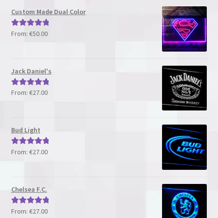
Custom Made Dual Color
From:
€
50.00
Rated
5.00
out of 5
Jack Daniel's
From:
€
27.00
Rated
5.00
out of 5
Bud Light
From:
€
27.00
Rated
5.00
out of 5
Chelsea F.C.
From:
€
27.00
Rated
5.00