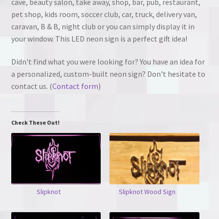
cave, beauty salon, take away, shop, bar, pub, restaurant,
pet shop, kids room, soccer club, car, truck, delivery van,
caravan, B & B, night club or you can simply display it in
your window. This LED neon sign is a perfect gift idea!
Didn't find what you were looking for? You have an idea for
a personalized, custom-built neon sign? Don't hesitate to
contact us. (
Contact form
)
Check These Out!
Slipknot
Slipknot Wood Sign