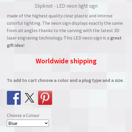
Slipknot - LED neon light sign
was:
is:
made of the highest quality clear plastic and intense
€38.00.
€27.00.
colorful lighting. The neon sign displays exactly the same
from all angles thanks to the carving with the latest 3D
laser engraving technology. This LED neon sign is a
great
gift idea
!
Worldwide shipping
To add to cart choose a color and a plug type and a size.
Choose a Colour