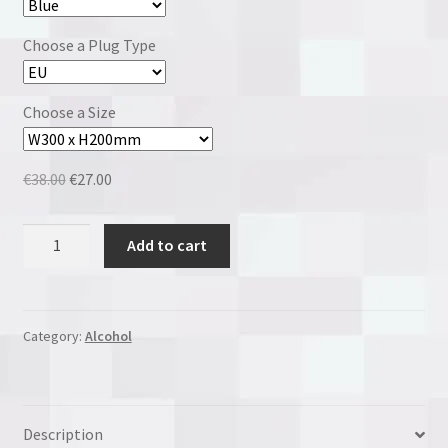
Choose a Plug Type
Choose a Size
Original
Current
€
38.00
€
27.00
price
price
was:
is:
Malibu
Add to cart
€38.00.
€27.00.
quantity
Category:
Alcohol
Description