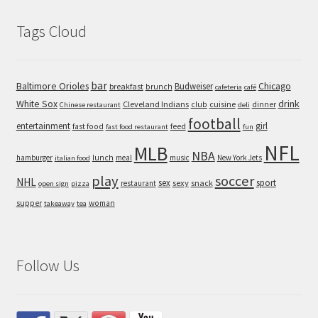
Tags Cloud
bar
Baltimore Orioles
Chicago
Budweiser
breakfast
brunch
cafeteria
café
White Sox
drink
Cleveland Indians
cuisine
club
dinner
Chinese restaurant
deli
football
entertainment
girl
feed
fast food
fast food restaurant
fun
NFL
MLB
NBA
hamburger
lunch
meal
music
New York Jets
italian food
play
soccer
NHL
sex
sport
sexy
snack
restaurant
open sign
pizza
supper
woman
takeaway
tea
Follow Us