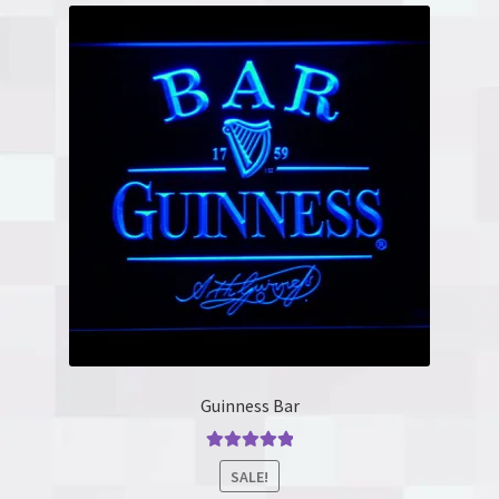
Guinness Bar
Rated
5.00
SALE!
out of 5