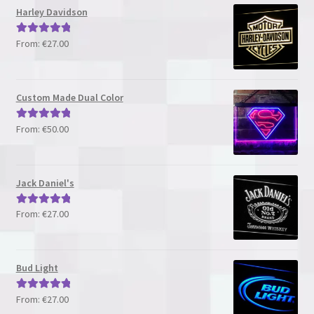
Harley Davidson
From:
€
27.00
Rated
5.00
out of 5
Custom Made Dual Color
From:
€
50.00
Rated
5.00
out of 5
Jack Daniel's
From:
€
27.00
Rated
5.00
out of 5
Bud Light
From:
€
27.00
Rated
5.00
out of 5