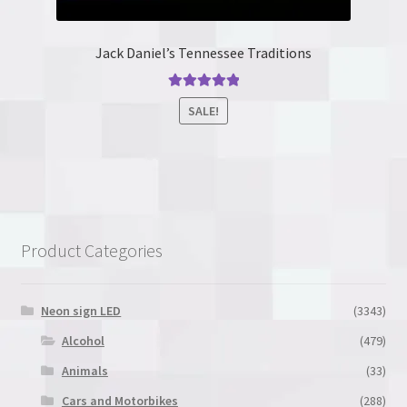
Jack Daniel’s Tennessee Traditions
Rated
5.00
SALE!
out of 5
This
product
has
multiple
variants.
Product Categories
The
options
may
Neon sign LED
(3343)
be
Alcohol
(479)
chosen
Animals
(33)
on
the
Cars and Motorbikes
(288)