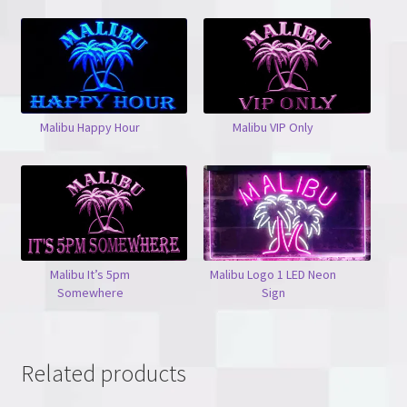
Malibu Happy Hour
Malibu VIP Only
Malibu It’s 5pm
Malibu Logo 1 LED Neon
Somewhere
Sign
Related products