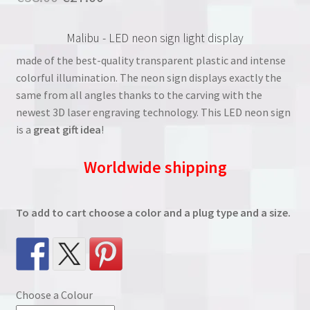
based on
price
price
customer
Malibu - LED neon sign light display
rating
was:
is:
made of the best-quality transparent plastic and intense
€38.00.
€27.00.
colorful illumination. The neon sign displays exactly the
same from all angles thanks to the carving with the
newest 3D laser engraving technology. This LED neon sign
is a
great gift idea
!
Worldwide shipping
To add to cart choose a color and a plug type and a size.
Choose a Colour