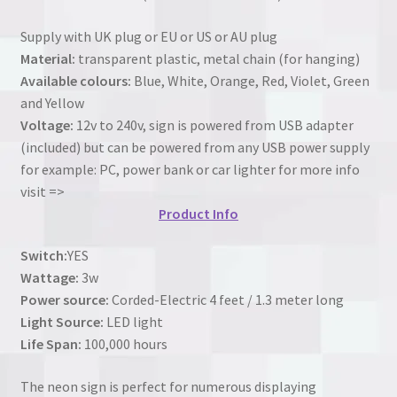
Supply with UK plug or EU or US or AU plug
Material:
transparent plastic, metal chain (for hanging)
Available colours:
Blue, White, Orange, Red, Violet, Green
and Yellow
Voltage:
12v to 240v, sign is powered from USB adapter
(included) but can be powered from any USB power supply
for example: PC, power bank or car lighter for more info
visit =>
Product Info
Switch:
YES
Wattage:
3w
Power source:
Corded-Electric 4 feet / 1.3 meter long
Light Source:
LED light
Life Span:
100,000 hours
The neon sign is perfect for numerous displaying