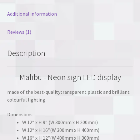
Additional information
Reviews (1)
Description
Malibu - Neon sign LED display
made of the best-qualitytransparent plastic and brilliant
colourful lighting
Dimensions:
W 12″ x H 9″ (W 300mm x H 200mm)
W 12″ x H 16″(W 300mm x H 400mm)
W 16″ x H 12″(W 400mm x H 300mm)