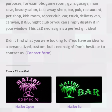
purposes, for example: game room, gym, garage, man
cave, beauty salon, take away, shop, bar, pub, restaurant,
pet shop, kids room, soccer club, car, truck, delivery van,
caravan, B & B, night club or you can simply display it in
your window. This LED neon sign is a perfect gift idea!
Didn't find what you were looking for? You have an idea for
a personalized, custom-built neon sign? Don't hesitate to
contact us. (
Contact form
)
Check These Out!
Malibu Open
Malibu Bar