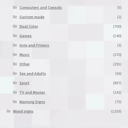
product
Computers and Consols
(5)
page
Custom made
(2)
Dual Color
(700)
Games
(140)
Gym and Fitness
(3)
Music
(370)
Other
(291)
Sex and Adults
(36)
Sport
(887)
TV and Movies
(242)
Warning Signs
(75)
Wood signs
(1203)