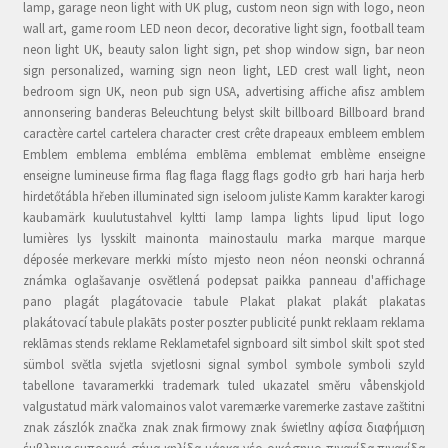
lamp, garage neon light with UK plug, custom neon sign with logo, neon
wall art, game room LED neon decor, decorative light sign, football team
neon light UK, beauty salon light sign, pet shop window sign, bar neon
sign personalized, warning sign neon light, LED crest wall light, neon
bedroom sign UK, neon pub sign USA, advertising affiche afisz amblem
annonsering banderas Beleuchtung belyst skilt billboard Billboard brand
caractère cartel cartelera character crest crête drapeaux embleem emblem
Emblem emblema embléma emblēma emblemat emblème enseigne
enseigne lumineuse firma flag flaga flagg flags godło grb hari harja herb
hirdetőtábla hřeben illuminated sign iseloom juliste Kamm karakter karogi
kaubamärk kuulutustahvel kyltti lamp lampa lights lipud liput logo
lumières lys lysskilt mainonta mainostaulu marka marque marque
déposée merkevare merkki místo mjesto neon néon neonski ochranná
známka oglašavanje osvětlená podepsat paikka panneau d'affichage
pano plagát plagátovacie tabule Plakat plakat plakát plakatas
plakátovací tabule plakāts poster poszter publicité punkt reklaam reklama
reklāmas stends reklame Reklametafel signboard silt simbol skilt spot sted
sümbol světla svjetla svjetlosni signal symbol symbole symboli szyld
tabellone tavaramerkki trademark tuled ukazatel směru våbenskjold
valgustatud märk valomainos valot varemærke varemerke zastave zaštitni
znak zászlók značka znak znak firmowy znak świetlny αφίσα διαφήμιση