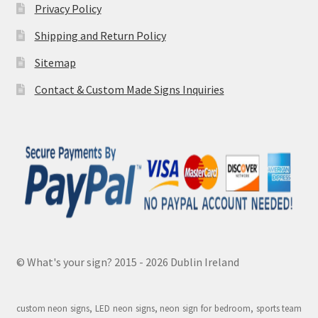
Privacy Policy
Shipping and Return Policy
Sitemap
Contact & Custom Made Signs Inquiries
© What's your sign? 2015 - 2026 Dublin Ireland
custom neon signs, LED neon signs, neon sign for bedroom, sports team