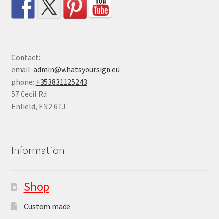
Contact:
email:
admin@whatsyoursign.eu
phone:
+353831125243
57 Cecil Rd
Enfield
,
EN2 6TJ
Information
Shop
Custom made