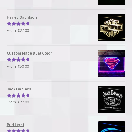
out of 5
Harley Davidson
From:
€
27.00
Rated
5.00
out of 5
Custom Made Dual Color
From:
€
50.00
Rated
5.00
out of 5
Jack Daniel's
From:
€
27.00
Rated
5.00
out of 5
Bud Light