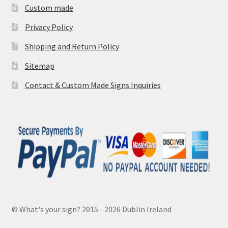
Custom made
Privacy Policy
Shipping and Return Policy
Sitemap
Contact & Custom Made Signs Inquiries
© What's your sign? 2015 - 2026 Dublin Ireland