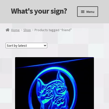
What's your sign?
Skip
Skip
Menu
to
to
navigation
content
Alcohol & Drinks
Home
Shop
Products tagged “friend”
Animals
Transportation
Computers and Consols
Custom made
Dual Color
Games