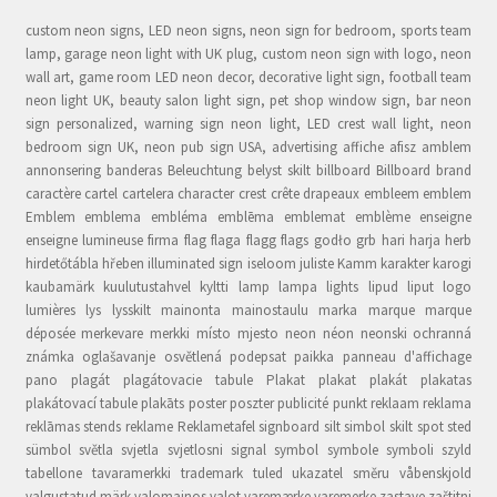
custom neon signs, LED neon signs, neon sign for bedroom, sports team
lamp, garage neon light with UK plug, custom neon sign with logo, neon
wall art, game room LED neon decor, decorative light sign, football team
neon light UK, beauty salon light sign, pet shop window sign, bar neon
sign personalized, warning sign neon light, LED crest wall light, neon
bedroom sign UK, neon pub sign USA, advertising affiche afisz amblem
annonsering banderas Beleuchtung belyst skilt billboard Billboard brand
caractère cartel cartelera character crest crête drapeaux embleem emblem
Emblem emblema embléma emblēma emblemat emblème enseigne
enseigne lumineuse firma flag flaga flagg flags godło grb hari harja herb
hirdetőtábla hřeben illuminated sign iseloom juliste Kamm karakter karogi
kaubamärk kuulutustahvel kyltti lamp lampa lights lipud liput logo
lumières lys lysskilt mainonta mainostaulu marka marque marque
déposée merkevare merkki místo mjesto neon néon neonski ochranná
známka oglašavanje osvětlená podepsat paikka panneau d'affichage
pano plagát plagátovacie tabule Plakat plakat plakát plakatas
plakátovací tabule plakāts poster poszter publicité punkt reklaam reklama
reklāmas stends reklame Reklametafel signboard silt simbol skilt spot sted
sümbol světla svjetla svjetlosni signal symbol symbole symboli szyld
tabellone tavaramerkki trademark tuled ukazatel směru våbenskjold
valgustatud märk valomainos valot varemærke varemerke zastave zaštitni