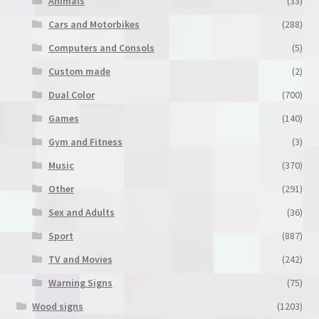
Animals
(33)
the
product
Cars and Motorbikes
(288)
page
Computers and Consols
(5)
Custom made
(2)
Dual Color
(700)
Games
(140)
Gym and Fitness
(3)
Music
(370)
Other
(291)
Sex and Adults
(36)
Sport
(887)
TV and Movies
(242)
Warning Signs
(75)
Wood signs
(1203)