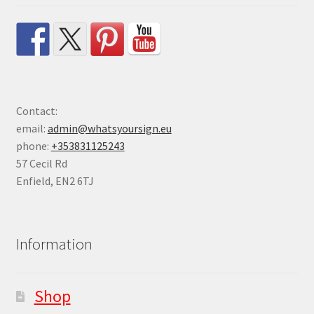
Contact:
email:
admin@whatsyoursign.eu
phone:
+353831125243
57 Cecil Rd
Enfield
,
EN2 6TJ
Information
Shop