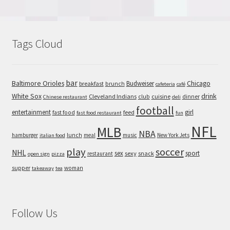
Tags Cloud
bar
Baltimore Orioles
Chicago
Budweiser
breakfast
brunch
cafeteria
café
White Sox
drink
Cleveland Indians
cuisine
club
dinner
Chinese restaurant
deli
football
entertainment
girl
feed
fast food
fast food restaurant
fun
NFL
MLB
NBA
hamburger
lunch
meal
music
New York Jets
italian food
play
soccer
NHL
sex
sport
sexy
snack
restaurant
open sign
pizza
supper
woman
takeaway
tea
Follow Us